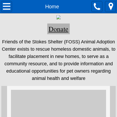
Home
Home
Adoption
Donate
Adoption Process
Friends of the Stokes Shelter (FOSS) Animal Adoption
Adoptable Dogs
Center exists to rescue homeless domestic animals, to
facilitate placement in new homes, to serve as a
Adoptable Cats
community resource, and to provide information and
educational opportunities for pet owners regarding
Adoptable Other Pets
animal health and welfare
About Us
Volunteer
Newsletter