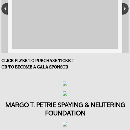
FOSS Sponsors
F.A.C.E.S of FOSS
Reading Buddies
Our Impact in 2025
CLICK FLYER TO PURCHASE TICKET
​OR TO BECOME A GALA SPONSOR
Contact Us
Becoming a Board Member
Event Calendar
MARGO T. PETRIE SPAYING & NEUTERING
FOUNDATION
Give
$5 Friday