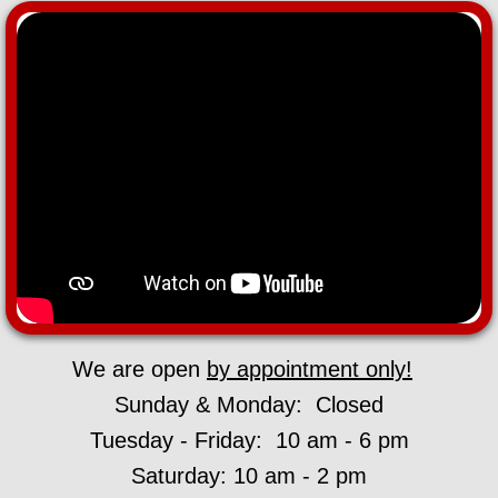
We are open
by appointment only!
Sunday & Monday: Closed
Tuesday - Friday: 10 am - 6 pm
Saturday: 10 am - 2 pm