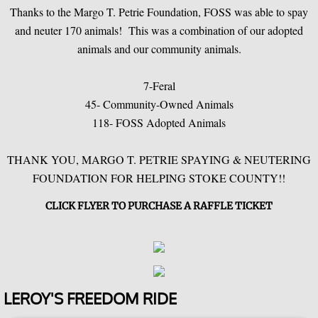
Thanks to the Margo T. Petrie Foundation, FOSS was able to spay
and neuter 170 animals! This was a combination of our adopted
Recurring Donations
animals and our community animals.
Legacy/Planned Giving
7-Feral
45- Community-Owned Animals
Shelter Supplies
118- FOSS Adopted Animals
Recognitions & Certifications
THANK YOU, MARGO T. PETRIE SPAYING & NEUTERING
FOUNDATION FOR HELPING STOKE COUNTY!!
CLICK FLYER TO PURCHASE A RAFFLE TICKET
LEROY'S FREEDOM RIDE