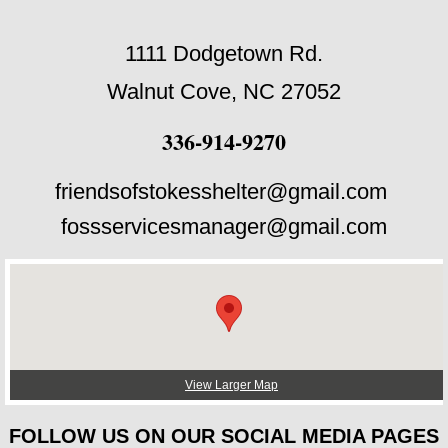
1111 Dodgetown Rd.
Walnut Cove, NC 27052
336-914-9270
friendsofstokesshelter@gmail.com
fossservicesmanager@gmail.com
View Larger Map
FOLLOW US ON OUR SOCIAL MEDIA PAGES