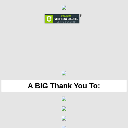
A BIG Thank You To: