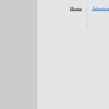
Home
Adoptio