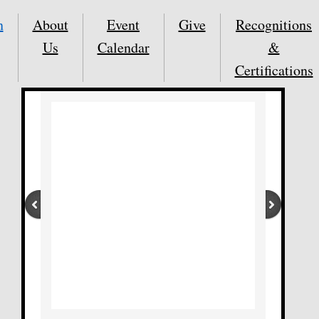
n
About
Event
Give
Recognitions
Us
Calendar
&
Certifications