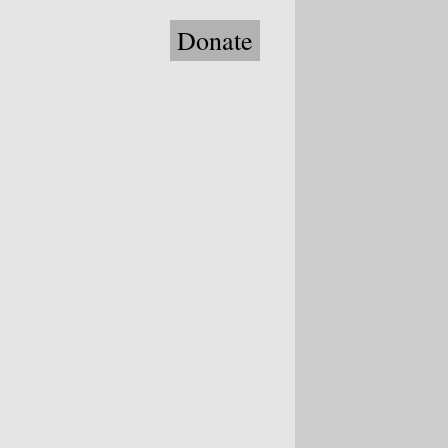
Donate